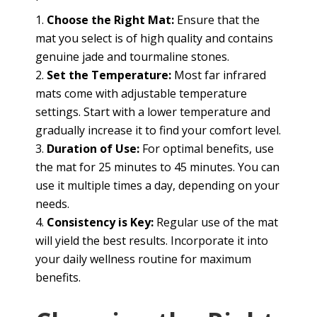
Choose the Right Mat:
Ensure that the
mat you select is of high quality and contains
genuine jade and tourmaline stones.
Set the Temperature:
Most far infrared
mats come with adjustable temperature
settings. Start with a lower temperature and
gradually increase it to find your comfort level.
Duration of Use:
For optimal benefits, use
the mat for 25 minutes to 45 minutes. You can
use it multiple times a day, depending on your
needs.
Consistency is Key:
Regular use of the mat
will yield the best results. Incorporate it into
your daily wellness routine for maximum
benefits.