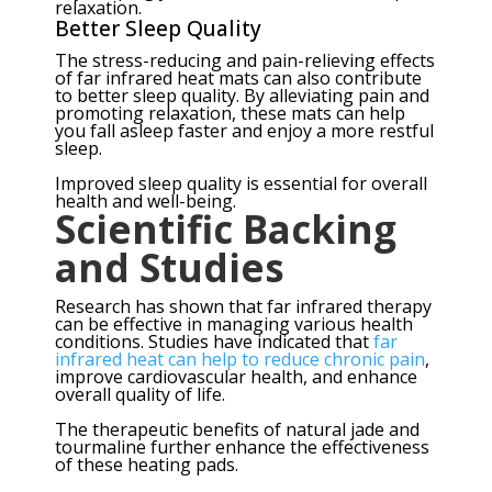
relaxation.
Better Sleep Quality
The stress-reducing and pain-relieving effects
of far infrared heat mats can also contribute
to better sleep quality. By alleviating pain and
promoting relaxation, these mats can help
you fall asleep faster and enjoy a more restful
sleep.
Improved sleep quality is essential for overall
health and well-being.
Scientific Backing
and Studies
Research has shown that far infrared therapy
can be effective in managing various health
conditions. Studies have indicated that
far
infrared heat can help to reduce chronic pain
,
improve cardiovascular health, and enhance
overall quality of life.
The therapeutic benefits of natural jade and
tourmaline further enhance the effectiveness
of these heating pads.