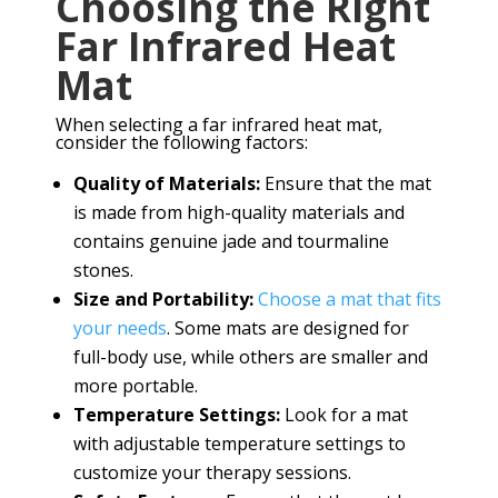
Choosing the Right
Far Infrared Heat
Mat
When selecting a far infrared heat mat,
consider the following factors:
Quality of Materials:
Ensure that the mat
is made from high-quality materials and
contains genuine jade and tourmaline
stones.
Size and Portability:
Choose a mat that fits
your needs
. Some mats are designed for
full-body use, while others are smaller and
more portable.
Temperature Settings:
Look for a mat
with adjustable temperature settings to
customize your therapy sessions.