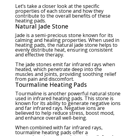
Let’s take a closer look at the specific
properties of each stone and how they
contribute to the overall benefits of these
heating pads.
Natural Jade Stone
Jade is a semi-precious stone known for its
calming and healing properties. When used in
heating pads, the natural jade stone helps to
evenly distribute heat, ensuring consistent
and effective therapy.
The jade stones emit far infrared rays when
heated, which penetrate deep into the
muscles and joints, providing soothing relief
from pain and discomfort.
Tourmaline Heating Pads
Tourmaline is another powerful natural stone
used in infrared heating pads. This stone is
known for its ability to generate negative ions
and far infrared rays. Negative ions are
believed to help reduce stress, boost mood,
and enhance overall well-being.
When combined with far infrared rays,
tourmaline heating pads offer a