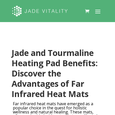
Jade and Tourmaline
Heating Pad Benefits:
Discover the
Advantages of Far
Infrared Heat Mats
Far infrared heat mats have emerged as a
popular choice in the quest for holistic
wellness and natural healing. These mats,