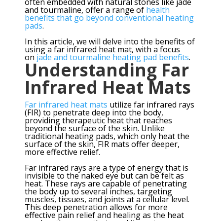
often embedded with natural stones like jade
and tourmaline, offer a range of
health
benefits that go beyond conventional heating
pads
.
In this article, we will delve into the benefits of
using a far infrared heat mat, with a focus
on
jade and tourmaline heating pad benefits
.
Understanding Far
Infrared Heat Mats
Far infrared heat mats
utilize far infrared rays
(FIR) to penetrate deep into the body,
providing therapeutic heat that reaches
beyond the surface of the skin. Unlike
traditional heating pads, which only heat the
surface of the skin, FIR mats offer deeper,
more effective relief.
Far infrared rays are a type of energy that is
invisible to the naked eye but can be felt as
heat. These rays are capable of penetrating
the body up to several inches, targeting
muscles, tissues, and joints at a cellular level.
This deep penetration allows for more
effective pain relief and healing as the heat