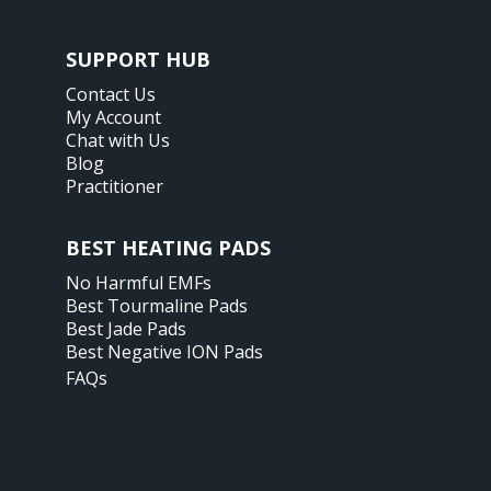
SUPPORT HUB
Contact Us
My Account
Chat with Us
Blog
Practitioner
BEST HEATING PADS
No Harmful EMFs
Best Tourmaline Pads
Best Jade Pads
Best Negative ION Pads
FAQs