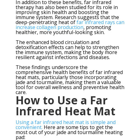
In addition to these benefits, far infrared
therapy has also been studied for its role in
improving skin health and boosting the
immune system. Research suggests that the
deep-penetrating heat of
far infrared rays can
increase collagen production
, promoting
healthier, more youthful-looking skin.
The enhanced blood circulation and
detoxification effects can help to strengthen
the immune system, making the body more
resilient against infections and diseases.
These findings underscore the
comprehensive health benefits of far infrared
heat mats, particularly those incorporating
jade and tourmaline, making them a valuable
tool for overall wellness and preventive health
care.
How to Use a Far
Infrared Heat Mat
Using a far infrared heat mat is simple and
convenient.
Here are some tips to get the
most out of your jade and tourmaline heating
pad: