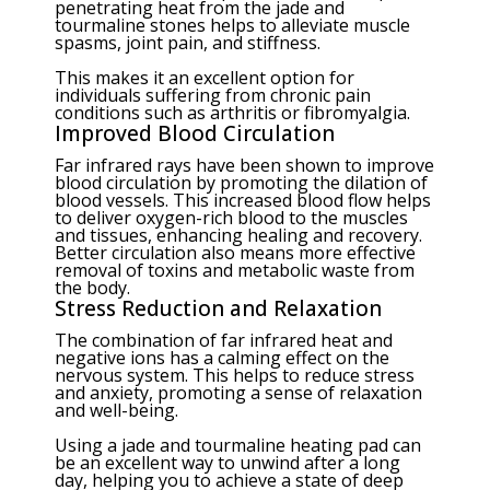
penetrating heat from the jade and
tourmaline stones helps to alleviate muscle
spasms, joint pain, and stiffness.
This makes it an excellent option for
individuals suffering from chronic pain
conditions such as arthritis or fibromyalgia.
Improved Blood Circulation
Far infrared rays have been shown to improve
blood circulation by promoting the dilation of
blood vessels. This increased blood flow helps
to deliver oxygen-rich blood to the muscles
and tissues, enhancing healing and recovery.
Better circulation also means more effective
removal of toxins and metabolic waste from
the body.
Stress Reduction and Relaxation
The combination of far infrared heat and
negative ions has a calming effect on the
nervous system. This helps to reduce stress
and anxiety, promoting a sense of relaxation
and well-being.
Using a jade and tourmaline heating pad can
be an excellent way to unwind after a long
day, helping you to achieve a state of deep