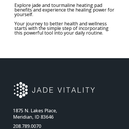
Explore jade and tourmaline heating pad
benefits and experience the healing power for
yourself.
Your journey to better health and wellness
starts with the simple step of incorporating
this powerful tool into your daily routine.
1875 N. Lakes Place,
Meridian, ID 83646
208.789.0070