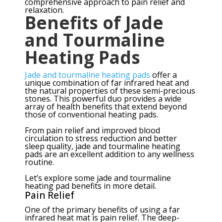
comprehensive approach to pain relief and
relaxation.
Benefits of Jade
and Tourmaline
Heating Pads
Jade and tourmaline heating pads
offer a
unique combination of far infrared heat and
the natural properties of these semi-precious
stones. This powerful duo provides a wide
array of health benefits that extend beyond
those of conventional heating pads.
From pain relief and improved blood
circulation to stress reduction and better
sleep quality, jade and tourmaline heating
pads are an excellent addition to any wellness
routine.
Let’s explore some jade and tourmaline
heating pad benefits in more detail.
Pain Relief
One of the primary benefits of using a far
infrared heat mat is pain relief. The deep-