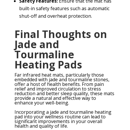
Safety Features:
Ensure that the mat has
built-in safety features such as automatic
shut-off and overheat protection.
Final Thoughts on
Jade and
Tourmaline
Heating Pads
Far infrared heat mats, particularly those
embedded with jade and tourmaline stones,
offer a host of health benefits. From pain
relief and improved circulation to stress
reduction and better sleep quality, these mats
provide a natural and effective way to
enhance your well-being.
Incorporating a jade and tourmaline heating
pad into your wellness routine can lead to
significant improvements in your overall
health and quality of life.