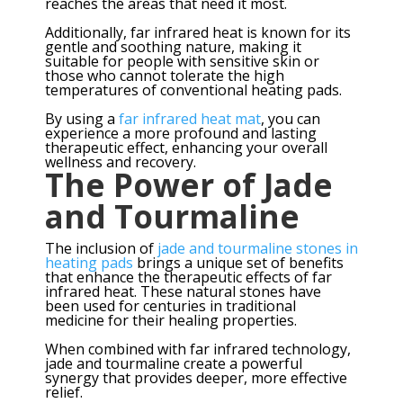
reaches the areas that need it most.
Additionally, far infrared heat is known for its
gentle and soothing nature, making it
suitable for people with sensitive skin or
those who cannot tolerate the high
temperatures of conventional heating pads.
By using a
far infrared heat mat
, you can
experience a more profound and lasting
therapeutic effect, enhancing your overall
wellness and recovery.
The Power of Jade
and Tourmaline
The inclusion of
jade and tourmaline stones in
heating pads
brings a unique set of benefits
that enhance the therapeutic effects of far
infrared heat. These natural stones have
been used for centuries in traditional
medicine for their healing properties.
When combined with far infrared technology,
jade and tourmaline create a powerful
synergy that provides deeper, more effective
relief.