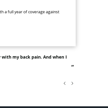
th a full year of coverage against
“
This jade vitality mat is a game changer for relaxation and healing the body, all my patients feel amazing when
they leave th
”
Vi