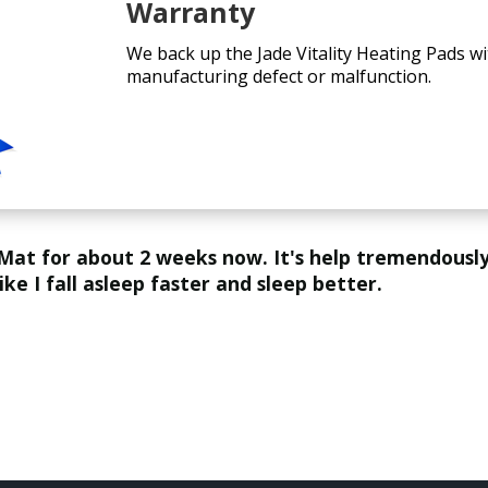
Warranty
We back up the Jade Vitality Heating Pads wi
manufacturing defect or malfunction.
like I fall asleep faster and sleep better.