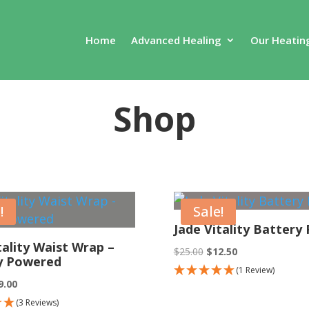
Home
Advanced Healing
Our Heatin
Shop
!
Sale!
Jade Vitality Battery
tality Waist Wrap –
Original
Current
$
25.00
$
12.50
y Powered
price
price
(1 Review)
ginal
Current
9.00
was:
is:
ce
price
(3 Reviews)
$25.00.
$12.50.