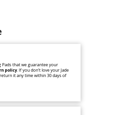
e
ing Pads that we guarantee your
rn policy
. If you don’t love your Jade
return it any time within 30 days of