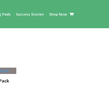
g Pads
Success Stories
Shop Now
 Pack