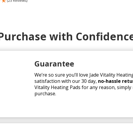
(25 Reviews)
as:
is:
749.00.
$699.00.
Purchase with Confidenc
Guarantee
We’re so sure you’ll love Jade Vitality Heat
satisfaction with our 30 day,
no-hassle retu
Vitality Heating Pads for any reason, simply 
purchase.