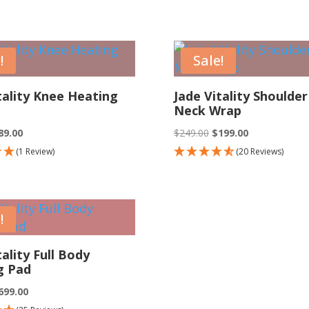
s:
is:
.00.
$69.00.
!
Sale!
tality Knee Heating
Jade Vitality Shoulder
Neck Wrap
iginal
Current
Original
Current
89.00
$
249.00
$
199.00
ice
price
price
price
(1 Review)
(20 Reviews)
as:
is:
was:
is:
119.00.
$89.00.
$249.00.
$199.00.
!
tality Full Body
g Pad
iginal
Current
699.00
ice
price