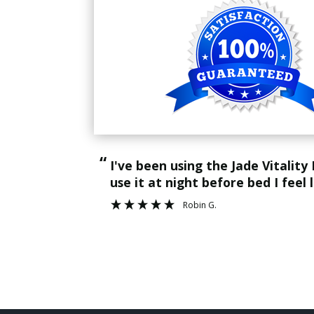
“
I've been using the Jade Vitality Mat for about 2 weeks now. It's help tremendously with my back pain. And when I
use it at night before bed I feel 
Robin G.