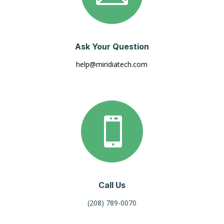
Ask Your Question
help@miridiatech.com

Call Us
(208) 789-0070