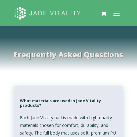
Frequently Asked Questions
What materials are used in Jade Vitality
products?
Each Jade Vitality pad is made with high-quality
materials chosen for comfort, durability, and
safety. The full body mat uses soft, premium PU