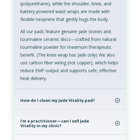
(polyurethane), while the shoulder, knee, and
battery-powered waist wraps are made with
flexible neoprene that gently hugs the body.
All our pads feature genuine jade stones and
tourmaline ceramic discs—crafted from natural
tourmaline powder for maximum therapeutic
benefit. (The knee wrap has Jade only) We also
use carbon fiber wiring (not copper), which helps
reduce EMF output and supports safe, effective
heat delivery.
How do I clean my Jade Vitality pad?
I'm a practitioner—can I sell Jade
Vitality in my clinic?