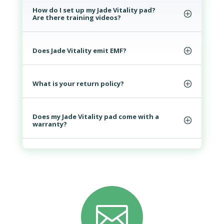
How do I set up my Jade Vitality pad?
Are there training videos?
Does Jade Vitality emit EMF?
What is your return policy?
Does my Jade Vitality pad come with a
warranty?
