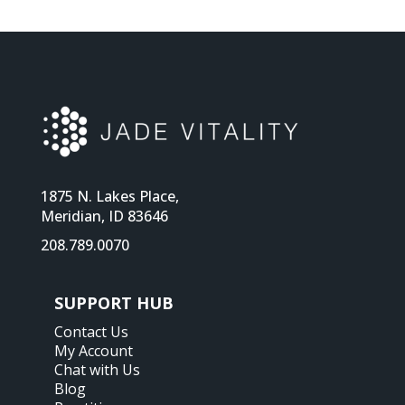
1875 N. Lakes Place,
Meridian, ID 83646
208.789.0070
SUPPORT HUB
Contact Us
My Account
Chat with Us
Blog