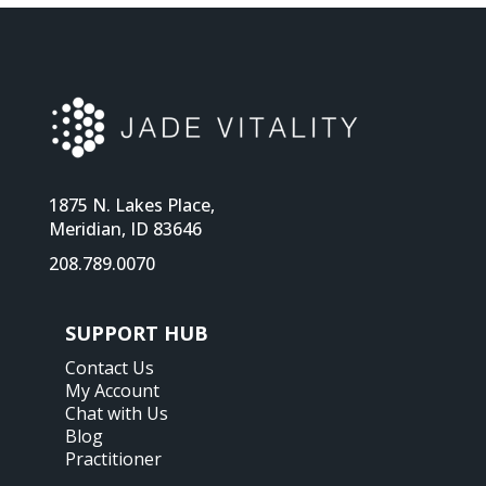
1875 N. Lakes Place,
Meridian, ID 83646
208.789.0070
SUPPORT HUB
Contact Us
My Account
Chat with Us
Blog
Practitioner