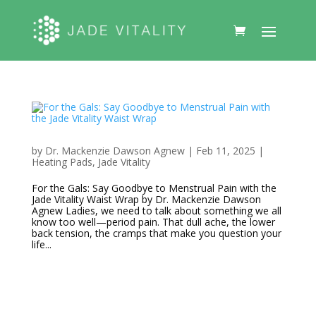
by
Dr. Mackenzie Dawson Agnew
|
Feb 11, 2025
|
Heating Pads
,
Jade Vitality
For the Gals: Say Goodbye to Menstrual Pain with the
Jade Vitality Waist Wrap by Dr. Mackenzie Dawson
Agnew Ladies, we need to talk about something we all
know too well—period pain. That dull ache, the lower
back tension, the cramps that make you question your
life...