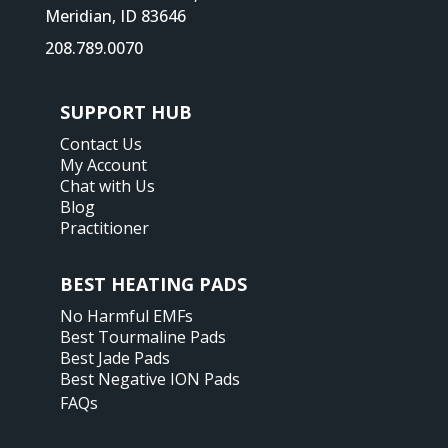
Meridian, ID 83646
208.789.0070
SUPPORT HUB
Contact Us
My Account
Chat with Us
Blog
Practitioner
BEST HEATING PADS
No Harmful EMFs
Best Tourmaline Pads
Best Jade Pads
Best Negative ION Pads
FAQs