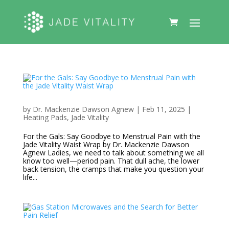
by
Dr. Mackenzie Dawson Agnew
|
Feb 11, 2025
|
Heating Pads
,
Jade Vitality
For the Gals: Say Goodbye to Menstrual Pain with the
Jade Vitality Waist Wrap by Dr. Mackenzie Dawson
Agnew Ladies, we need to talk about something we all
know too well—period pain. That dull ache, the lower
back tension, the cramps that make you question your
life...