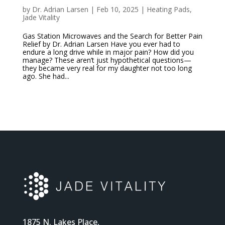
by
Dr. Adrian Larsen
|
Feb 10, 2025
|
Heating Pads
,
Jade Vitality
Gas Station Microwaves and the Search for Better Pain
Relief by Dr. Adrian Larsen Have you ever had to
endure a long drive while in major pain? How did you
manage? These aren’t just hypothetical questions—
they became very real for my daughter not too long
ago. She had...
1875 N. Lakes Place,