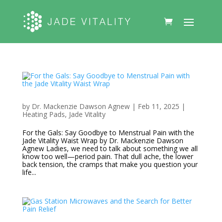
by
Dr. Mackenzie Dawson Agnew
|
Feb 11, 2025
|
Heating Pads
,
Jade Vitality
For the Gals: Say Goodbye to Menstrual Pain with the
Jade Vitality Waist Wrap by Dr. Mackenzie Dawson
Agnew Ladies, we need to talk about something we all
know too well—period pain. That dull ache, the lower
back tension, the cramps that make you question your
life...