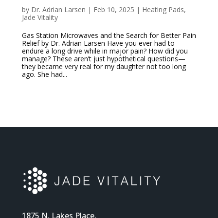
by
Dr. Adrian Larsen
|
Feb 10, 2025
|
Heating Pads
,
Jade Vitality
Gas Station Microwaves and the Search for Better Pain
Relief by Dr. Adrian Larsen Have you ever had to
endure a long drive while in major pain? How did you
manage? These aren’t just hypothetical questions—
they became very real for my daughter not too long
ago. She had...
1875 N. Lakes Place,