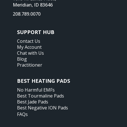
Meridian, ID 83646
208.789.0070
SUPPORT HUB
Contact Us
My Account
Chat with Us
Blog
Practitioner
BEST HEATING PADS
No Harmful EMFs
Best Tourmaline Pads
Best Jade Pads
Best Negative ION Pads
FAQs