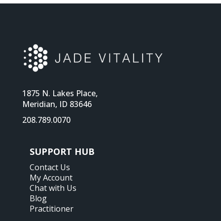
1875 N. Lakes Place,
Meridian, ID 83646
208.789.0070
SUPPORT HUB
Contact Us
My Account
Chat with Us
Blog
Practitioner