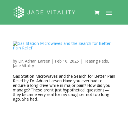
by
Dr. Adrian Larsen
|
Feb 10, 2025
|
Heating Pads
,
Jade Vitality
Gas Station Microwaves and the Search for Better Pain
Relief by Dr. Adrian Larsen Have you ever had to
endure a long drive while in major pain? How did you
manage? These aren’t just hypothetical questions—
they became very real for my daughter not too long
ago. She had...