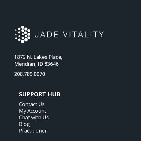
1875 N. Lakes Place,
Meridian, ID 83646
208.789.0070
SUPPORT HUB
Contact Us
My Account
Chat with Us
Blog
Practitioner