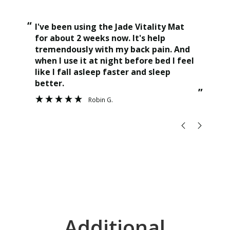
“
“
I've been using the Jade Vitality Mat
This jade vitality mat is a game
for about 2 weeks now. It's help
cha
tremendously with my back pain. And
the
when I use it at night before bed I feel
ama
like I fall asleep faster and sleep
hig
better.
”
Robin G.
Additional