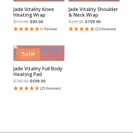
Jade Vitality Knee
Jade Vitality Shoulder
Heating Wrap
& Neck Wrap
Original
Current
Original
Current
$
119.00
$
89.00
$
249.00
$
199.00
price
price
price
price
(1 Review)
(20 Reviews)
was:
is:
was:
is:
$119.00.
$89.00.
$249.00.
$199.00.
Sale!
Jade Vitality Full Body
Heating Pad
Original
Current
$
749.00
$
699.00
price
price
(25 Reviews)
was:
is:
$749.00.
$699.00.