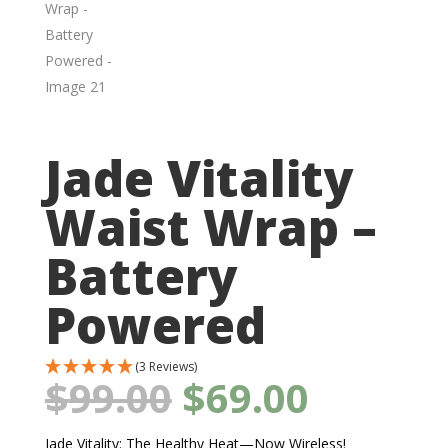
Jade Vitality
Waist Wrap –
Battery
Powered
(3 Reviews)
Original
Curren
$
99.00
$
69.00
price
price
was:
is:
$99.00.
$69.00.
Jade Vitality: The Healthy Heat—Now Wireless!