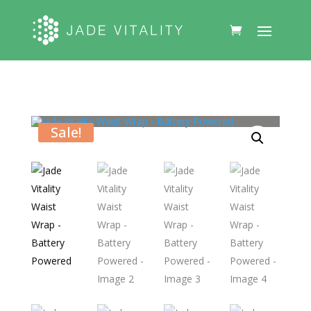
Sale!