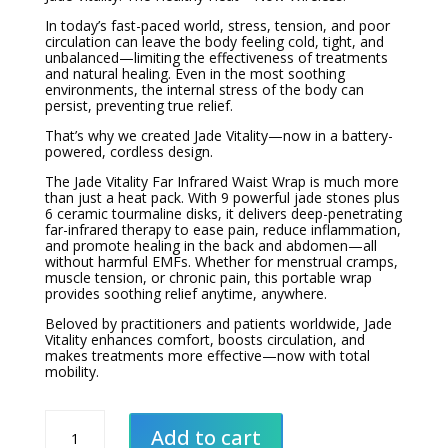
In today’s fast-paced world, stress, tension, and poor
circulation can leave the body feeling cold, tight, and
unbalanced—limiting the effectiveness of treatments
and natural healing. Even in the most soothing
environments, the internal stress of the body can
persist, preventing true relief.
That’s why we created Jade Vitality—now in a battery-
powered, cordless design.
The Jade Vitality Far Infrared Waist Wrap is much more
than just a heat pack. With 9 powerful jade stones plus
6 ceramic tourmaline disks, it delivers deep-penetrating
far-infrared therapy to ease pain, reduce inflammation,
and promote healing in the back and abdomen—all
without harmful EMFs. Whether for menstrual cramps,
muscle tension, or chronic pain, this portable wrap
provides soothing relief anytime, anywhere.
Beloved by practitioners and patients worldwide, Jade
Vitality enhances comfort, boosts circulation, and
makes treatments more effective—now with total
mobility.
Jade
Vitality
Add to cart