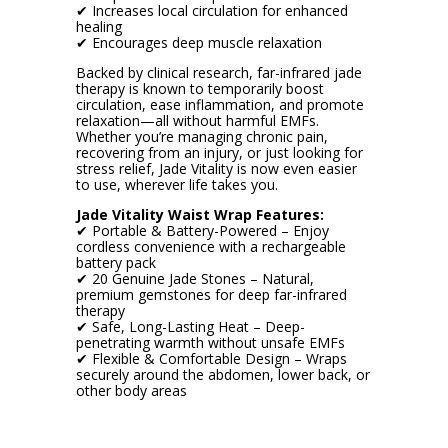
✔ Increases local circulation for enhanced
healing
✔ Encourages deep muscle relaxation
Backed by clinical research, far-infrared jade
therapy is known to temporarily boost
circulation, ease inflammation, and promote
relaxation—all without harmful EMFs.
Whether you’re managing chronic pain,
recovering from an injury, or just looking for
stress relief, Jade Vitality is now even easier
to use, wherever life takes you.
Jade Vitality Waist Wrap Features:
✔ Portable & Battery-Powered – Enjoy
cordless convenience with a rechargeable
battery pack
✔ 20 Genuine Jade Stones – Natural,
premium gemstones for deep far-infrared
therapy
✔ Safe, Long-Lasting Heat – Deep-
penetrating warmth without unsafe EMFs
✔ Flexible & Comfortable Design – Wraps
securely around the abdomen, lower back, or
other body areas