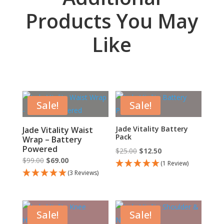
Products You May
Like
Sale!
Sale!
Jade Vitality Battery
Jade Vitality Waist
Pack
Wrap – Battery
Powered
Original
Current
$
25.00
$
12.50
Original
Current
$
99.00
$
69.00
price
price
(1 Review)
price
price
(3 Reviews)
was:
is:
was:
is:
$25.00.
$12.50.
$99.00.
$69.00.
Sale!
Sale!