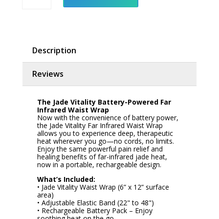
Waist
Wrap
-
Battery
Powered
quantity
Description
Reviews
The Jade Vitality Battery-Powered Far
Infrared Waist Wrap
Now with the convenience of battery power,
the Jade Vitality Far Infrared Waist Wrap
allows you to experience deep, therapeutic
heat wherever you go—no cords, no limits.
Enjoy the same powerful pain relief and
healing benefits of far-infrared jade heat,
now in a portable, rechargeable design.
What’s Included:
• Jade Vitality Waist Wrap (6” x 12” surface
area)
• Adjustable Elastic Band (22" to 48")
• Rechargeable Battery Pack – Enjoy
soothing heat on the go