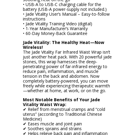
• USB-A to USB-C charging cable for the
battery (USB-A power-supply not included.)
• Jade Vitality User’s Manual – Easy-to-follow
instructions
• Jade Vitality Training Video (digital)
• 1-Year Manufacturer’s Warranty
• 60-Day Money-Back Guarantee
Jade Vitality: The Healthy Heat—Now
Wireless!
The Jade Vitality Far Infrared Waist Wrap isn’t
just another heat pack. With 20 powerful jade
stones, this wrap harnesses the deep-
penetrating power of far-infrared energy to
reduce pain, inflammation, and muscle
tension in the back and abdomen. Now
completely battery-powered, you can move
freely while experiencing therapeutic warmth
—whether at home, at work, or on the go.
Most Notable Benefits of Your Jade
Vitality Waist Wrap:
✔ Relief from menstrual cramps and “cold
uterus” (according to Traditional Chinese
Medicine)
✔ Eases muscle and joint pain
✔ Soothes sprains and strains
✔ Helps relieve back pain and inflammation